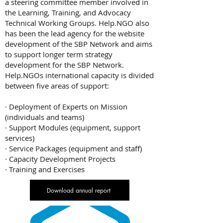
a steering committee member involved in
the Learning, Training, and Advocacy
Technical Working Groups. Help.NGO also
has been the lead agency for the website
development of the SBP Network and aims
to support longer term strategy
development for the SBP Network.
Help.NGOs international capacity is divided
between five areas of support:
· Deployment of Experts on Mission
(individuals and teams)
· Support Modules (equipment, support
services)
· Service Packages (equipment and staff)
· Capacity Development Projects
· Training and Exercises
Download annual report