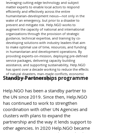
leveraging cutting-edge technology and subject
matter experts to enable local actors to respond
efficiently and effectively across the entire
humanitarian-development nexus—not only in the
wake of an emergency, but prior to a disaster to
prevent and mitigate risk. Help.NGO works to
augment the capacity of national and international
organizations through the provision of strategic
guidance, technical expertise, and training by co-
developing solutions with industry leaders that aim
to make optimal use of time, resources, and funding
in humanitarian and development operations. By
providing experts-on-mission, deploying pre-defined
service packages, delivering capacity building
assistance, and supporting sustainability, Help.NGO
has spent over a decade working to reduce the effects
of natural disasters, man-made conflicts, economic
Standby Partnerships programme
disparity, and climate change.
Help.NGO has been a standby partner to
the UN since 2019. Since then, Help.NGO
has continued to work to strengthen
coordination with other UN Agencies and
clusters with plans to expand the
partnership and the way it lends support to
other agencies. In 2020 Help.NGO became