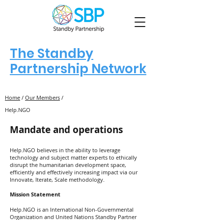
The Standby
Partnership Network
Home
/
Our Members
/
Help.NGO
Mandate and operations
Help.NGO believes in the ability to leverage
technology and subject matter experts to ethically
disrupt the humanitarian development space,
efficiently and effectively increasing impact via our
Innovate, Iterate, Scale methodology.
Mission Statement
Help.NGO is an International Non-Governmental
Organization and United Nations Standby Partner