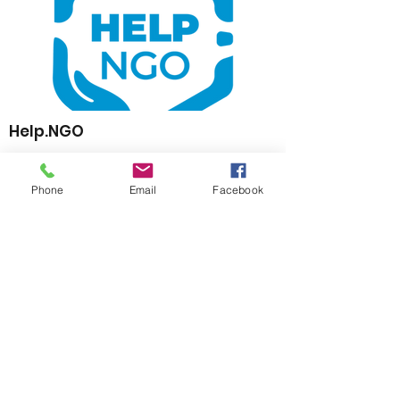
Help.NGO
https://www.help.ngo
Phone
Email
Facebook
The Standby Partnership (SBP) Network is
an initiative composed of participating
NGOs, Governments, Donors, Non-Profit
Organisations, Private Sector Companies
and UN agencies providing critical surge
support in humanitarian crisis and