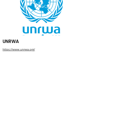
UNRWA
https://www.unrwa.org/