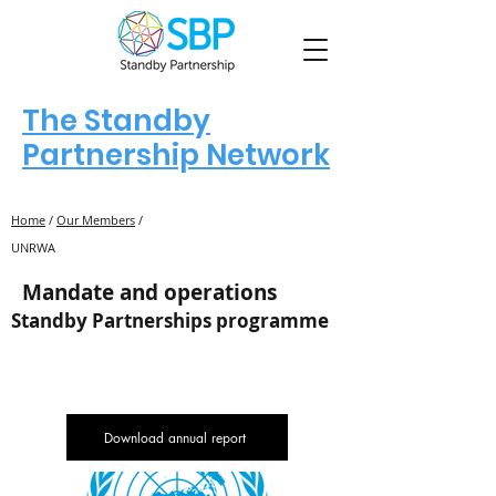
The Standby
Partnership Network
Home
/
Our Members
/
UNRWA
Mandate and operations
Standby Partnerships programme
Download annual report