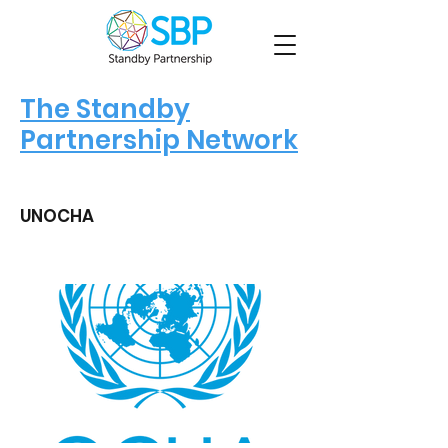
The Standby
Partnership Network
UNOCHA