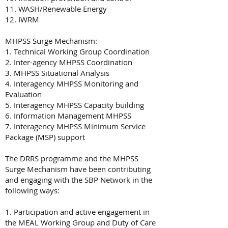
11. WASH/Renewable Energy
12. IWRM
MHPSS Surge Mechanism:
1. Technical Working Group Coordination
2. Inter-agency MHPSS Coordination
3. MHPSS Situational Analysis
4. Interagency MHPSS Monitoring and
Evaluation
5. Interagency MHPSS Capacity building
6. Information Management MHPSS
7. Interagency MHPSS Minimum Service
Package (MSP) support
The DRRS programme and the MHPSS
Surge Mechanism have been contributing
and engaging with the SBP Network in the
following ways:
1. Participation and active engagement in
the MEAL Working Group and Duty of Care