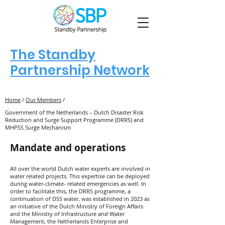
The Standby
Partnership Network
Home
/
Our Members
/
Government of the Netherlands – Dutch Disaster Risk
Reduction and Surge Support Programme (DRRS) and
MHPSS Surge Mechanism
Mandate and operations
All over the world Dutch water experts are involved in
water related projects. This expertise can be deployed
during water-climate- related emergencies as well. In
order to facilitate this, the DRRS programme, a
continuation of DSS water, was established in 2023 as
an initiative of the Dutch Ministry of Foreign Affairs
and the Ministry of Infrastructure and Water
Management, the Netherlands Enterprise and