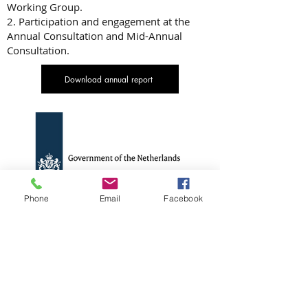
Working Group.
2. Participation and engagement at the
Annual Consultation and Mid-Annual
Consultation.
Download annual report
Phone
Email
Facebook
Government of the
Netherlands – Dutch Disaster
Risk Reduction and Surge
Support Programme (DRRS)
and MHPSS Surge Mechanism