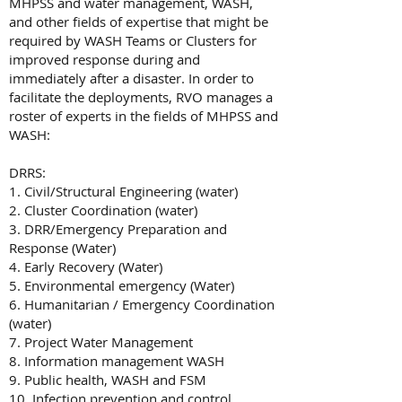
MHPSS and water management, WASH,
and other fields of expertise that might be
required by WASH Teams or Clusters for
improved response during and
immediately after a disaster. In order to
facilitate the deployments, RVO manages a
roster of experts in the fields of MHPSS and
WASH:
DRRS:
1. Civil/Structural Engineering (water)
2. Cluster Coordination (water)
3. DRR/Emergency Preparation and
Response (Water)
4. Early Recovery (Water)
5. Environmental emergency (Water)
6. Humanitarian / Emergency Coordination
(water)
7. Project Water Management
8. Information management WASH
9. Public health, WASH and FSM
10. Infection prevention and control