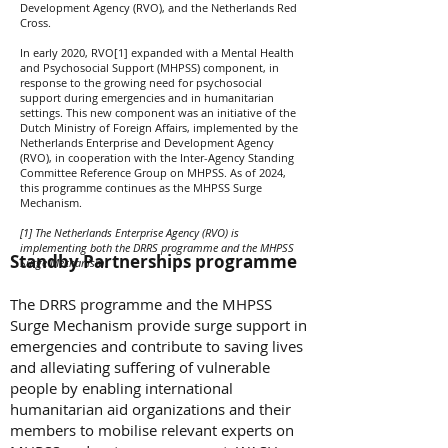
Development Agency (RVO), and the Netherlands Red
Cross.
In early 2020, RVO[1] expanded with a Mental Health
and Psychosocial Support (MHPSS) component, in
response to the growing need for psychosocial
support during emergencies and in humanitarian
settings. This new component was an initiative of the
Dutch Ministry of Foreign Affairs, implemented by the
Netherlands Enterprise and Development Agency
(RVO), in cooperation with the Inter-Agency Standing
Committee Reference Group on MHPSS. As of 2024,
this programme continues as the MHPSS Surge
Mechanism.
[1] The Netherlands Enterprise Agency (RVO) is
implementing both the DRRS programme and the MHPSS
Standby Partnerships programme
Surge Mechanism.
The DRRS programme and the MHPSS
Surge Mechanism provide surge support in
emergencies and contribute to saving lives
and alleviating suffering of vulnerable
people by enabling international
humanitarian aid organizations and their
members to mobilise relevant experts on