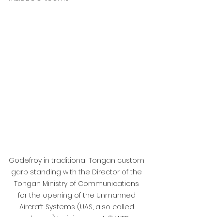
Godefroy in traditional Tongan custom 
garb standing with the Director of the 
Tongan Ministry of Communications 
for the opening of the Unmanned 
Aircraft Systems (UAS, also called 