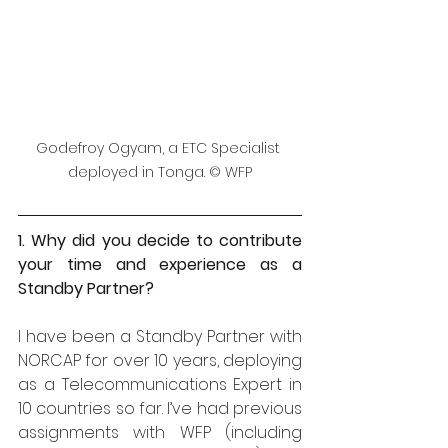
Godefroy Ogyam, a ETC Specialist 
deployed in Tonga. © WFP
1. Why did you decide to contribute 
your time and experience as a 
Standby Partner?
I have been a Standby Partner with 
NORCAP for over 10 years, deploying 
as a Telecommunications Expert in 
10 countries so far. I’ve had previous 
assignments with WFP (including 