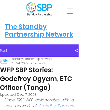
The Standby
Partnership Network
Post
Standby Partnership Network
Oct 24, 2022
4 min read
WFP SBP Stories:
Godefroy Ogyam, ETC
Officer (Tonga)
Updated:
Dec 7, 2023
Since 1991 WFP collaborates with a 
vast network of 
Standby Partners