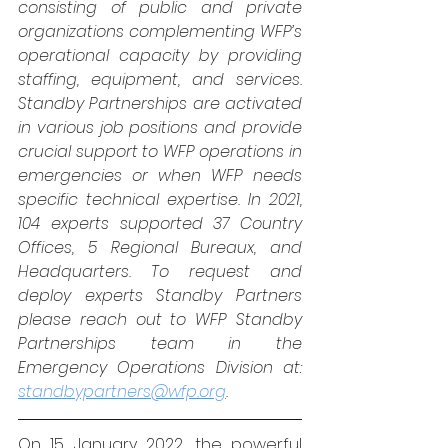
consisting of public and private 
organizations complementing WFP’s 
operational capacity by providing 
staffing, equipment, and services. 
Standby Partnerships are activated 
in various job positions and provide 
crucial support to WFP operations in 
emergencies or when WFP needs 
specific technical expertise. In 2021, 
104 experts supported 37 Country 
Offices, 5 Regional Bureaux, and 
Headquarters. To request and 
deploy experts Standby Partners 
please reach out to WFP Standby 
Partnerships team in the 
Emergency Operations Division at: 
standbypartners@wfp.org
.
On 15 January 2022, the powerful 