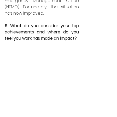
Emergency Management Office 
(NEMO). Fortunately, the situation 
has now improved. 
5. What do you consider your top 
achievements and where do you 
feel you work has made an impact?