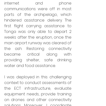
internet and phone 
communications were off in most 
parts of the archipelago, which 
hindered assistance delivery. The 
first flight carrying assistance to 
Tonga was only able to depart 2 
weeks after the eruption, once the 
main airport runway was cleared of 
the ash. Restoring connectivity 
became critical along with 
providing shelter, safe drinking 
water and food assistance.
I was deployed in this challenging 
context to conduct assessments of 
the ECT infrastructure, evaluate 
equipment needs, provide training 
on drones and other connectivity 
solutions. Moreover, I coordinate 