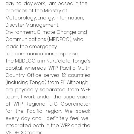
day-to-day work, I am based in the 
premises of the Ministry of 
Meteorology, Energy, Information, 
Disaster Management, 
Environment, Climate Change and 
Communications (MEIDECC), who 
leads the emergency 
telecommunications response. 
The MEIDECC is in Nuku’alofa, Tonga’s 
capital, whereas WFP Pacific Multi-
Country Office serves 12 countries 
(including Tonga) from Fiji. Although I 
am physically separated from WFP 
team, I work under the supervision 
of WFP Regional ETC Coordinator 
for the Pacific region. We speak 
every day and I definitely feel well 
integrated both in the WFP and the 
MEIDECC teams.