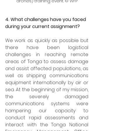
drones) training event. © WFP
4. What challenges have you faced 
during your current assignment?
We work as quickly as possible but 
there have been logistical 
challenges in reaching remote 
areas of Tonga to assess damage 
and assist affected populations, as 
well as shipping communications 
equipment internationally by air or 
sea. At the beginning of my mission, 
the severely damaged 
communications systems were 
hampering our capacity to 
conduct rapid assessments and 
interact with the Tonga National 