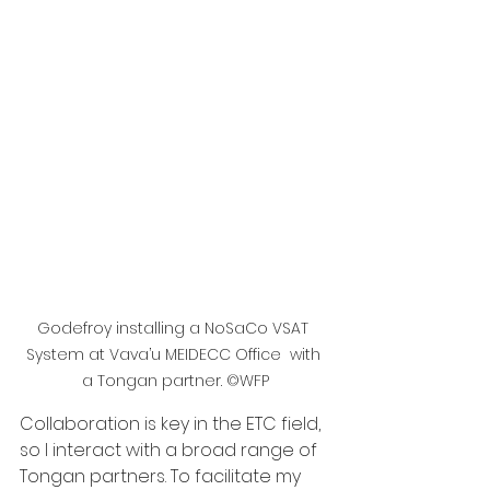
Godefroy installing a NoSaCo VSAT 
System at Vava’u MEIDECC Office  with 
a Tongan partner. ©WFP
Collaboration is key in the ETC field, 
so I interact with a broad range of 
Tongan partners. To facilitate my 