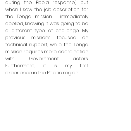
during the Ebola response) but 
when I saw the job description for 
the Tonga mission I immediately 
applied, knowing it was going to be 
a different type of challenge. My 
previous missions focused on 
technical support, while the Tonga 
mission requires more coordination 
with Government actors. 
Furthermore, it is my first 
experience in the Pacific region.