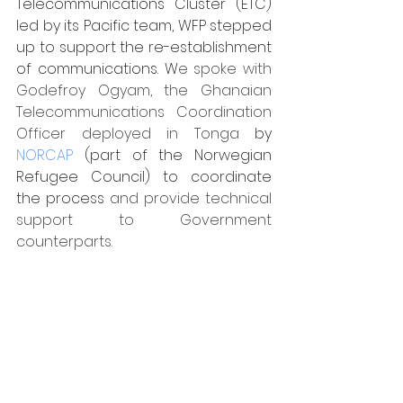
Telecommunications Cluster (ETC) 
led by its Pacific team, WFP stepped 
up to support the re-establishment 
of communications. W
e spoke with 
Godefroy Ogyam, the Ghanaian 
Telecommunications Coordination 
Officer deployed in Tonga 
by 
NORCAP
 (part of the Norwegian 
Refugee Council) to coordinate 
the process 
and provide technical 
support to Government 
counterparts.