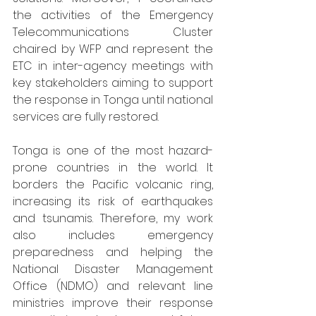
the activities of the Emergency 
Telecommunications Cluster 
chaired by WFP and represent the 
ETC in inter-agency meetings with 
key stakeholders aiming to support 
the response in Tonga until national 
services are fully restored.
Tonga is one of the most hazard-
prone countries in the world. It 
borders the Pacific volcanic ring, 
increasing its risk of earthquakes 
and tsunamis. Therefore, my work 
also includes emergency 
preparedness and helping the 
National Disaster Management 
Office (NDMO) and relevant line 
ministries improve their response 