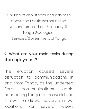
A plume of ash, steam and gas rose 
above the Pacific waters as the 
volcano erupted on 15 January. © 
Tonga Geological 
Services/Government of Tonga
2. What are your main tasks during 
this deployment?
The eruption caused severe 
disruption to communications in 
and from Tonga, as the undersea 
fibre communications cable 
connecting Tonga to the world and 
its own islands was severed in two 
locations. For several weeks 