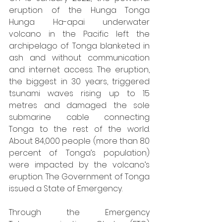
eruption of the Hunga Tonga 
Hunga Ha-apai underwater 
volcano in the Pacific left the 
archipelago of Tonga blanketed in 
ash and without communication 
and internet access. The eruption, 
the biggest in 30 years, triggered 
tsunami waves rising up to 15 
metres and damaged the sole 
submarine cable connecting 
Tonga to the rest of the world. 
About 84,000 people (more than 80 
percent of Tonga’s population) 
were impacted by the volcano’s 
eruption. The Government of Tonga 
issued a State of Emergency.
Through the Emergency 