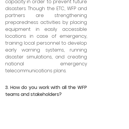
capacity in order to prevent future 
disasters. Though the ETC, WFP and 
partners are strengthening 
preparedness activities by placing 
equipment in easily accessible 
locations in case of emergency, 
training local personnel to develop 
early warning systems, running 
disaster simulations, and creating 
national emergency 
telecommunications plans.
3. How do you work with all the WFP 
teams and stakeholders?