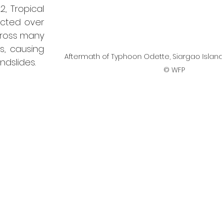
2, Tropical 
cted over 
ross many 
, causing 
Aftermath of Typhoon Odette, Siargao Islan
ndslides.
© WFP