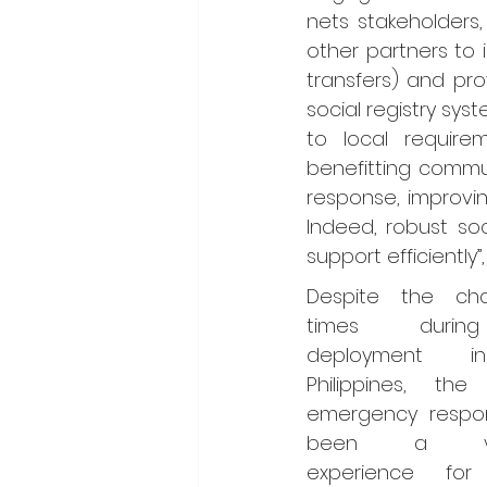
nets stakeholders
other partners to 
transfers) and pr
social registry sy
to local requir
benefitting commu
response, improvin
Indeed, robust soc
support efficiently”,
Despite the chal
times durin
deployment i
Philippines, the
emergency respon
been a valu
experience for P