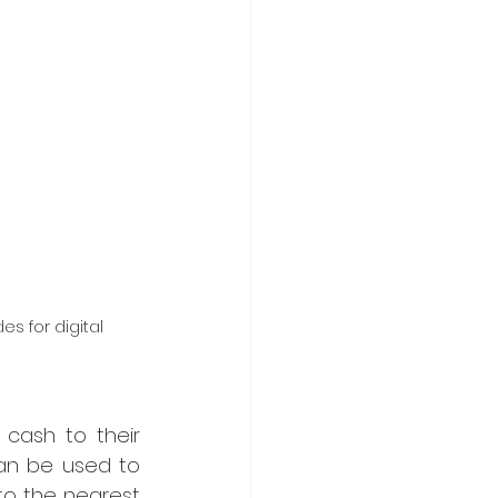
s for digital 
cash to their 
an be used to 
to the nearest 