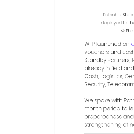
Patrick, a Stan
deployed to the
© Phi
WFP launched an 
vouchers and cash. 
Standby Partners, 
already in field and
Cash, Logistics, Gen
Security, Telecom
We spoke with Patri
month period to l
preparedness and 
strengthening of n