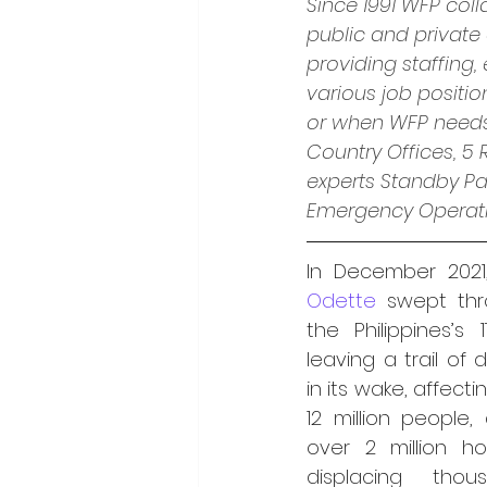
Since 1991 WFP coll
public and private
providing staffing,
various job positi
or when WFP needs s
Country Offices, 5
experts Standby Pa
Emergency Operatio
In December 2021
Odette 
swept thro
the Philippines’s 1
leaving a trail of d
in its wake, affecti
12 million people,
over 2 million h
displacing thou