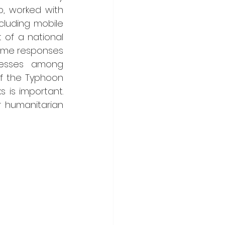
, worked with 
cluding mobile 
of a national 
mme responses 
esses among 
f the Typhoon 
 is important. 
 humanitarian 