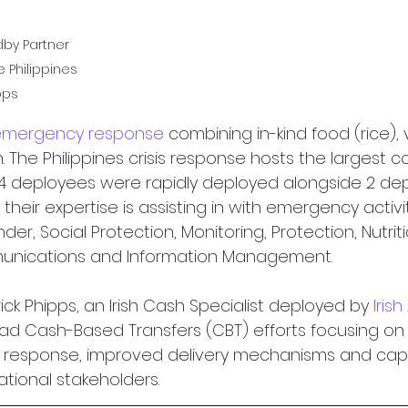
dby Partner 
 Philippines 
pps
emergency response
 combining in-kind food (rice), 
The Philippines crisis response hosts the largest c
14 deployees were rapidly deployed alongside 2 de
 their expertise is assisting in with emergency activi
der, Social Protection, Monitoring, Protection, Nutrit
munications and Information Management.
ck Phipps, an Irish Cash Specialist deployed by 
Irish
ead Cash-Based Transfers (CBT) efforts focusing o
response, improved delivery mechanisms and capa
ational stakeholders.