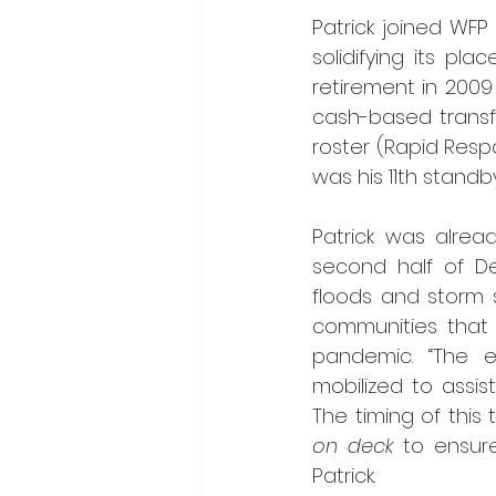
Patrick joined WFP 
solidifying its pl
retirement in 200
cash-based transfe
roster (Rapid Respo
was his 11th standb
Patrick was alrea
second half of De
floods and storm s
communities that 
pandemic. “The 
mobilized to assis
The timing of this 
on deck
 to ensure
Patrick.