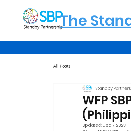
The Stan
All Posts
Standby Partners
WFP SBP 
(Philipp
Updated:
Dec 7, 2023