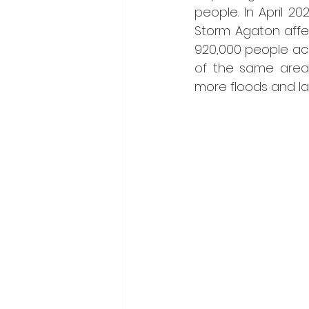
people. In April 202
Storm Agaton affe
920,000 people ac
of the same areas
more floods and la