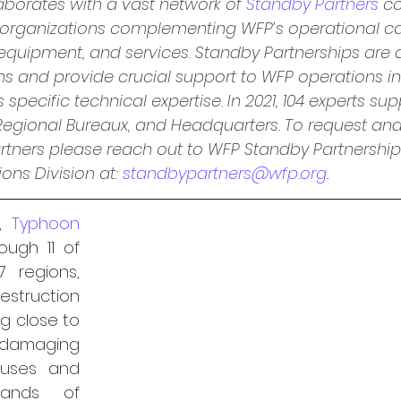
aborates with a vast network of 
Standby Partners
co
 organizations complementing WFP’s operational ca
 equipment, and services. Standby Partnerships are a
ons and provide crucial support to WFP operations 
pecific technical expertise. In 2021, 104 experts sup
 Regional Bureaux, and Headquarters. To request an
rtners please reach out to WFP Standby Partnership
ns Division at: 
standbypartners@wfp.org
.
, 
Typhoon 
ugh 11 of 
7 regions, 
estruction 
ng close to 
 damaging 
ouses and 
sands of 