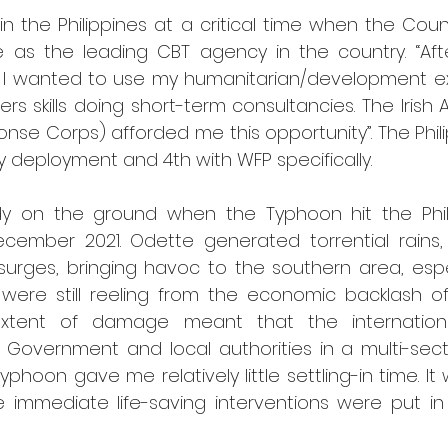
in the Philippines at a critical time when the Coun
ace as the leading CBT agency in the country. “Afte
9 I wanted to use my humanitarian/development e
rs skills doing short-term consultancies. The Irish
nse Corps) afforded me this opportunity”. The Phili
y deployment and 4th with WFP specifically.
dy on the ground when the Typhoon hit the Phili
cember 2021. Odette generated torrential rains, v
urges, bringing havoc to the southern area, especi
were still reeling from the economic backlash of
extent of damage meant that the internation
t Government and local authorities in a multi-sect
typhoon gave me relatively little settling-in time. It
 immediate life-saving interventions were put in p