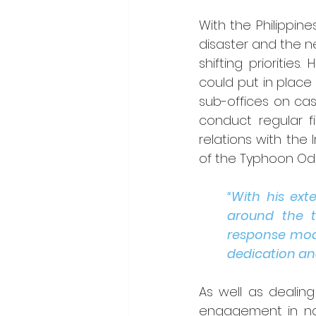
With the Philippin
disaster and the n
shifting prioriti
could put in place
sub-offices on cash
conduct regular fie
relations with the 
of the Typhoon Ode
“With his ex
around the t
response mode
dedication an
As well as dealin
engagement in nat