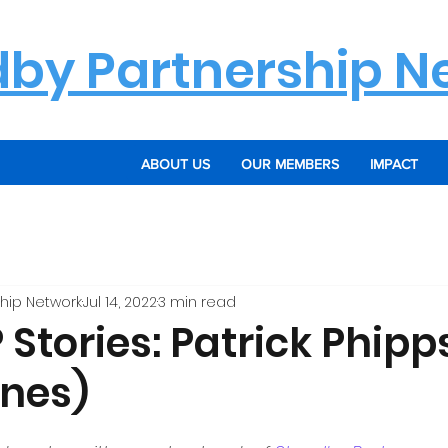
dby Partnership N
ABOUT US
OUR MEMBERS
IMPACT
hip Network
Jul 14, 2022
3 min read
Stories: Patrick Phipp
ines)