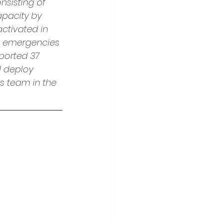
nsisting of 
pacity by 
ctivated in 
in emergencies 
ported 37 
d deploy 
s team in the 