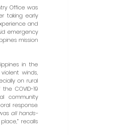
try Office was 
r taking early 
xperience and 
 Aid emergency 
ppines mission 
ppines in the 
iolent winds, 
ally on rural 
 the COVID-19 
al community 
oral response. 
 was 
all hands-
lace,” recalls 