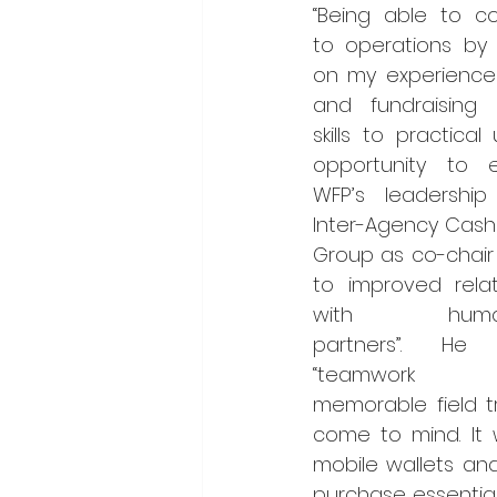
“Being able to con
to operations by 
on my experience 
and fundraising 
skills to practical 
opportunity to e
WFP’s leadership
Inter-Agency Cash 
Group as co-chair 
to improved relati
with humanit
partners”. He 
“teamwork
memorable field tr
come to mind. It 
mobile wallets an
purchase essential