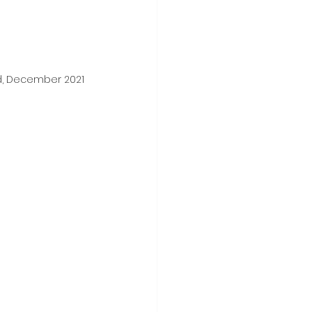
d, December 2021 