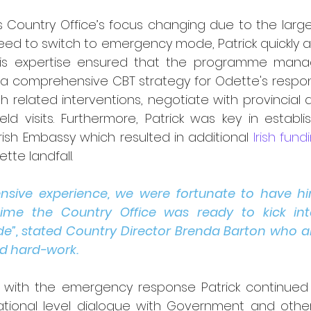
es Country Office’s focus changing due to the large
eed to switch to emergency mode, Patrick quickly a
es. His expertise ensured that the programme ma
 a comprehensive CBT strategy for Odette's respon
 related interventions, negotiate with provincial a
ld visits. Furthermore, Patrick was key in establis
Irish Embassy which resulted in additional 
Irish fund
tte landfall.
tensive experience, we were fortunate to have h
ime the Country Office was ready to kick in
”, stated Country Director Brenda Barton who als
d hard-work.
g with the emergency response Patrick continued 
ional level dialogue with Government and other 