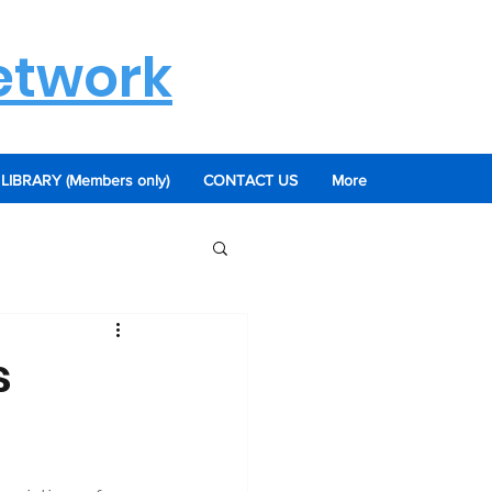
etwork
LIBRARY (Members only)
CONTACT US
More
s