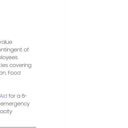
value 
ontingent of 
ployees 
ties covering 
ion, Food 
 Aid
 for a 6-
n emergency 
city 