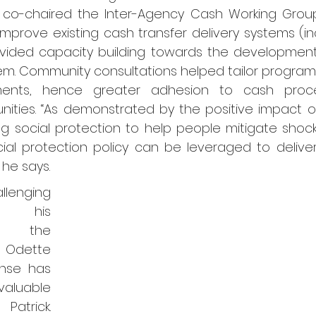
, co-chaired the Inter-Agency Cash Working Group
improve existing cash transfer delivery systems (in
ovided capacity building towards the development 
stem. Community consultations helped tailor progra
ements, hence greater adhesion to cash proc
nities. “As demonstrated by the positive impact o
g social protection to help people mitigate shocks
ial protection policy can be leveraged to deliver
 he says.
lenging 
g his 
n the 
 Odette 
se has 
able 
atrick. 