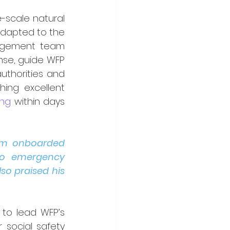
-scale natural 
dapted to the 
nagement team 
se, guide WFP 
uthorities and 
hing excellent 
ing
 within days 
im onboarded 
to emergency 
o praised his 
to lead WFP’s 
social safety 