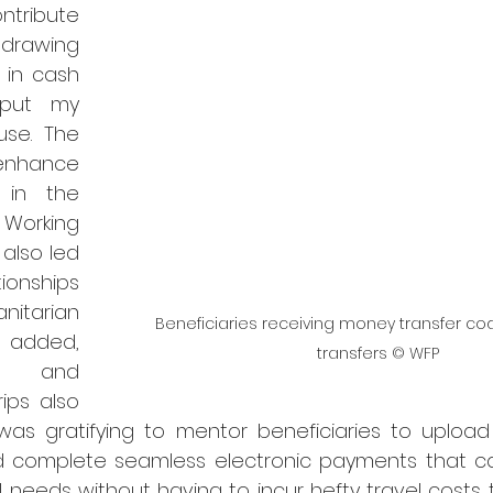
tribute 
drawing 
in cash 
put my 
use. The 
nhance 
 in the 
Working 
also led 
onships 
arian 
Beneficiaries receiving money transfer code
added, 
transfers © WFP
 and 
ips also 
was gratifying to mentor beneficiaries to upload 
d complete seamless electronic payments that c
 needs without having to incur hefty travel costs 