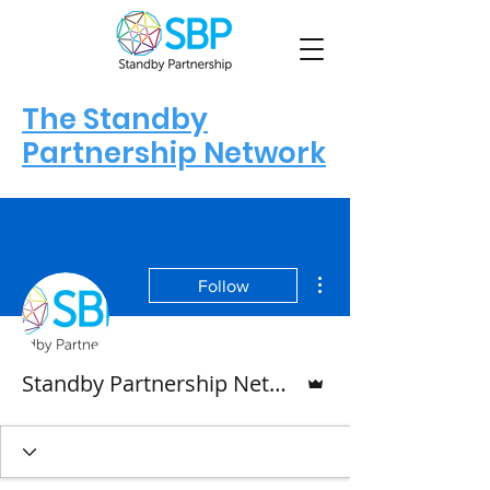
The Standby
Partnership Network
More actions
Follow
Admin
Standby Partnership Network