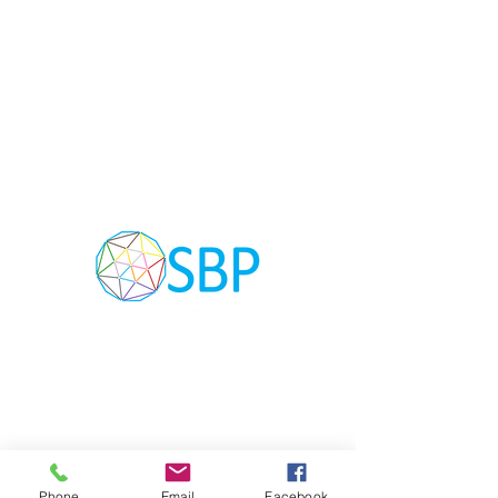
The Standby Partnership (SBP) Network is
an initiative composed of participating
NGOs, Governments, Donors, Non-Profit
Organisations, Private Sector Companies
and UN agencies providing critical surge
support in humanitarian crisis and
emergencies globally.
Phone
Email
Facebook